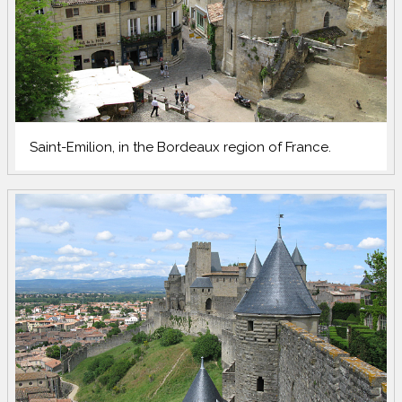
Saint-Emilion, in the Bordeaux region of France.