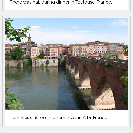
There was hail during dinner in Toulouse, France.
Pont Vieux across the Tarn River in Albi, France.