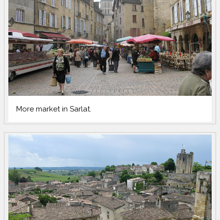
More market in Sarlat.