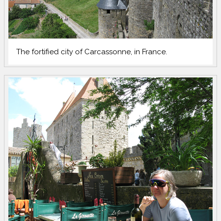
The fortified city of Carcassonne, in France.