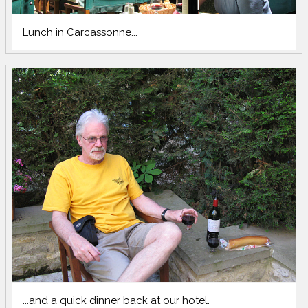
Lunch in Carcassonne...
...and a quick dinner back at our hotel.