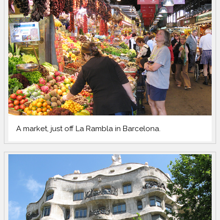
A market, just off La Rambla in Barcelona.