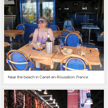
Near the beach in Canet-en-Roussillon, France.