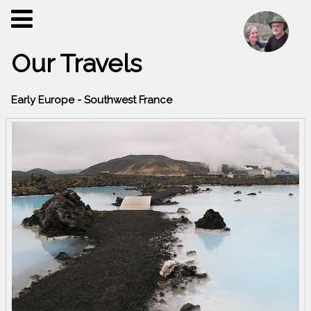
Our Travels
Early Europe - Southwest France