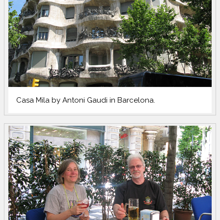
Casa Mila by Antoni Gaudi in Barcelona.