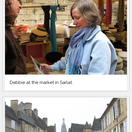
Debbie at the market in Sarlat.