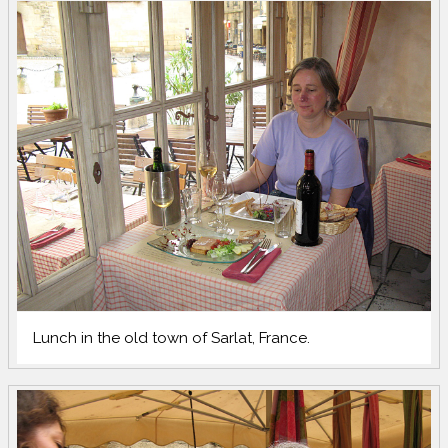
Lunch in the old town of Sarlat, France.