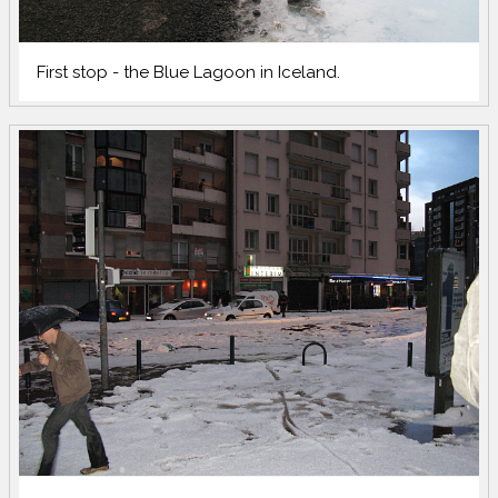
First stop - the Blue Lagoon in Iceland.