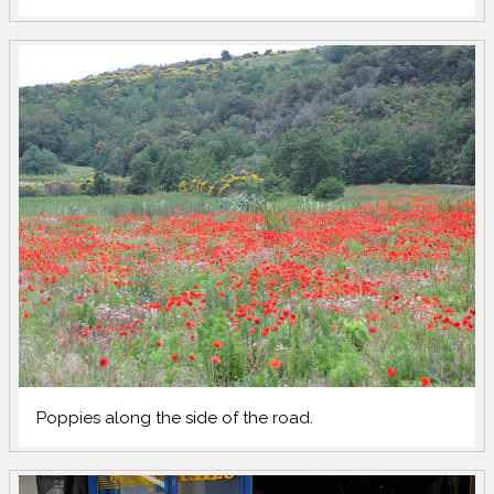
Poppies along the side of the road.