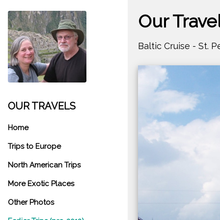
Our Trave
Baltic Cruise - St. 
OUR TRAVELS
Home
Trips to Europe
North American Trips
More Exotic Places
Other Photos