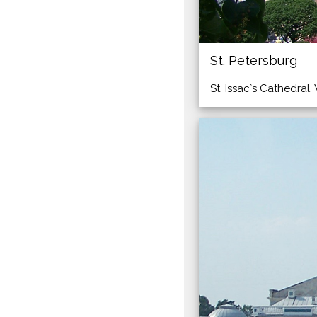
St. Petersburg
St. Issac`s Cathedral