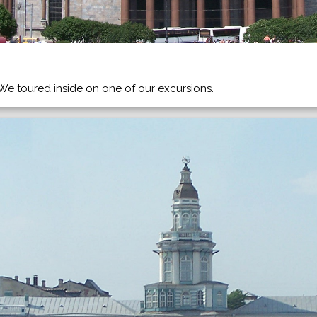
. We toured inside on one of our excursions.