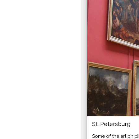
St. Petersburg
Some of the art on di