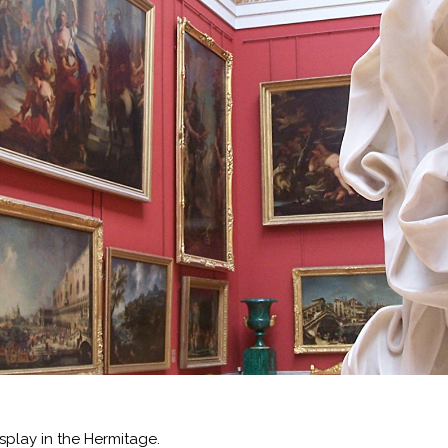
splay in the Hermitage.