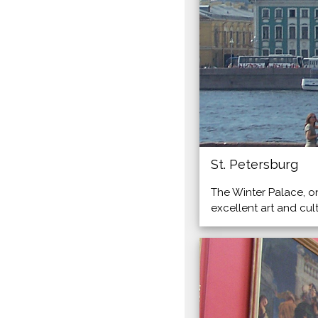
St. Petersburg
The Winter Palace, o
excellent art and cu