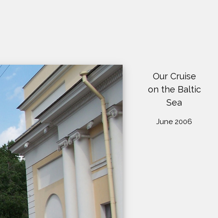
Our Cruise
on the Baltic
Sea
June 2006