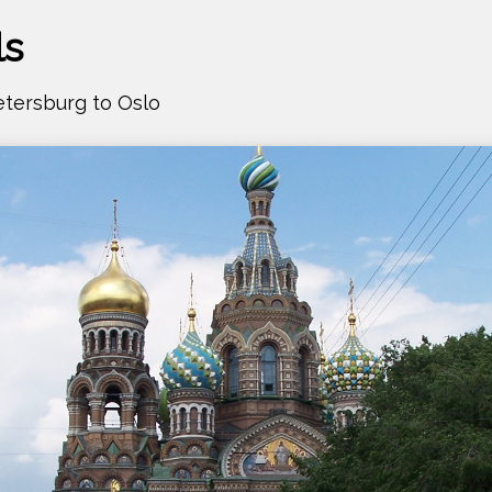
ls
Petersburg to Oslo