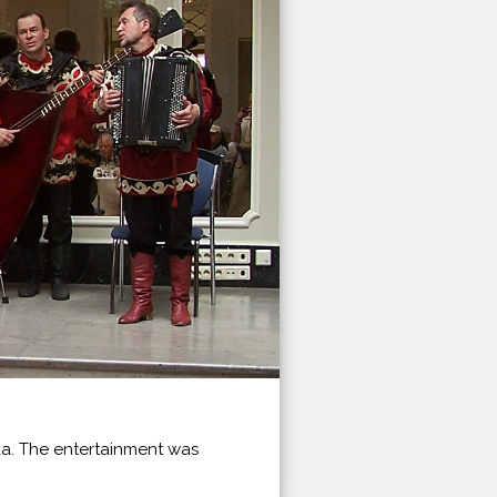
ka. The entertainment was