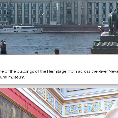
ne of the buildings of the Hermitage, from across the River Ne
ltural museum.