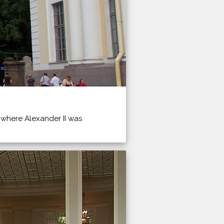
 where Alexander II was