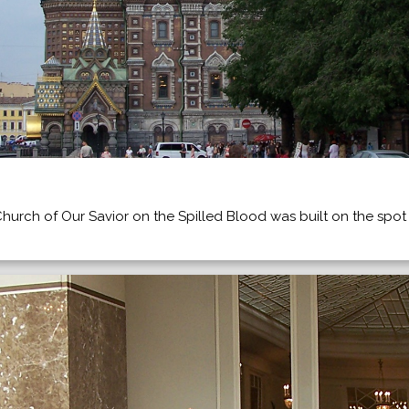
Church of Our Savior on the Spilled Blood was built on the spot