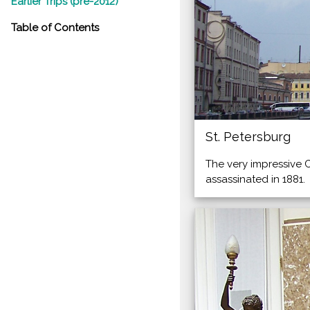
Earlier Trips (pre-2012)
Table of Contents
St. Petersburg
The very impressive 
assassinated in 1881.