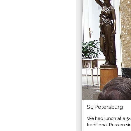
St. Petersburg
We had lunch at a 5-
traditional Russian si