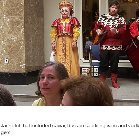
star hotel that included caviar, Russian sparkling wine and vod
ngers.