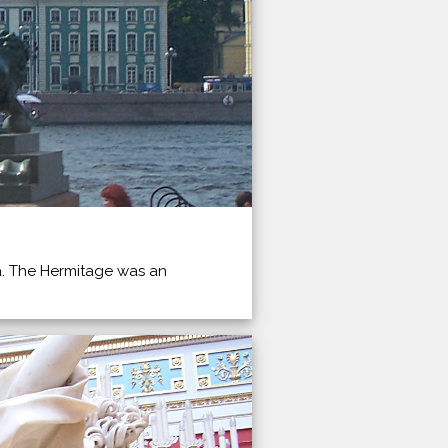
va. The Hermitage was an