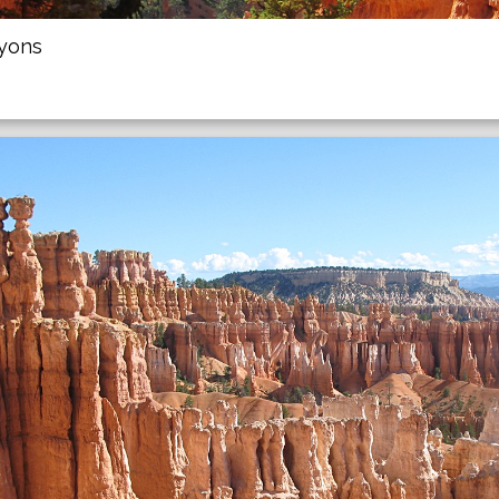
nyons