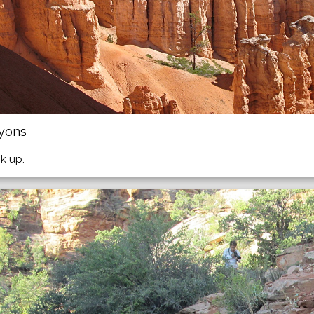
nyons
k up.