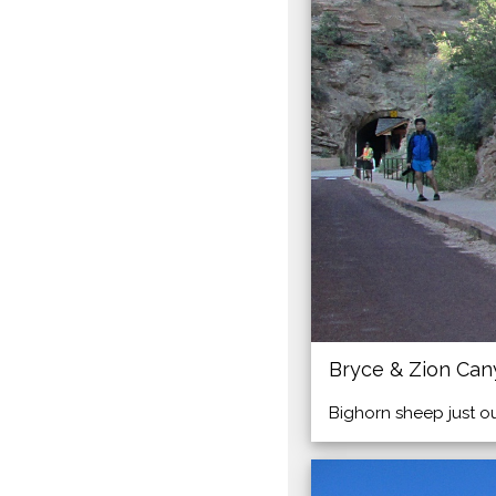
Bryce & Zion Ca
Bighorn sheep just o