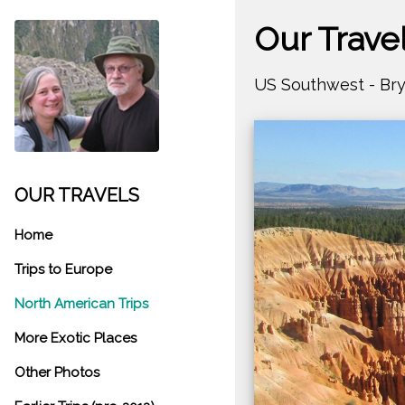
Our Trave
US Southwest - Br
OUR TRAVELS
Home
Trips to Europe
North American Trips
More Exotic Places
Other Photos