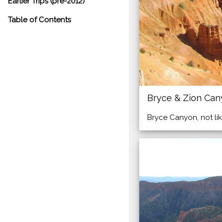
Earlier Trips (pre-2012)
Table of Contents
Bryce & Zion Ca
Bryce Canyon, not lik