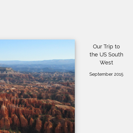
Our Trip to
the US South
West
September 2015