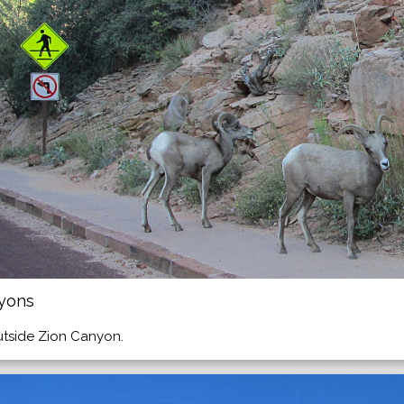
nyons
utside Zion Canyon.