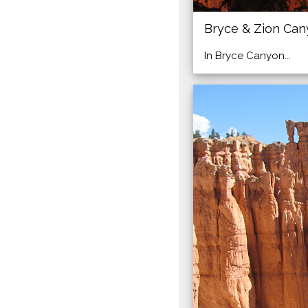
Bryce & Zion Ca
In Bryce Canyon...