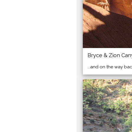
Bryce & Zion Ca
...and on the way bac