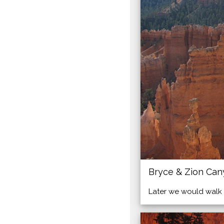
Bryce & Zion Ca
Later we would walk 