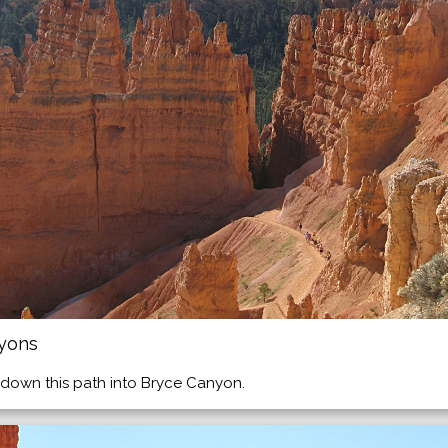
nyons
down this path into Bryce Canyon.