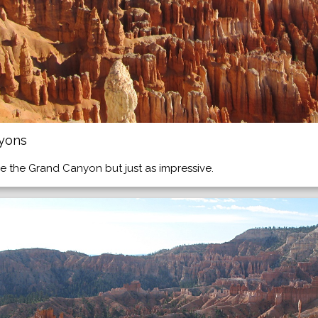
nyons
e the Grand Canyon but just as impressive.