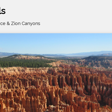
ls
yce & Zion Canyons