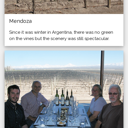
Mendoza
Since it was winter in Argentina, there was no green
on the vines but the scenery was still spectacular.