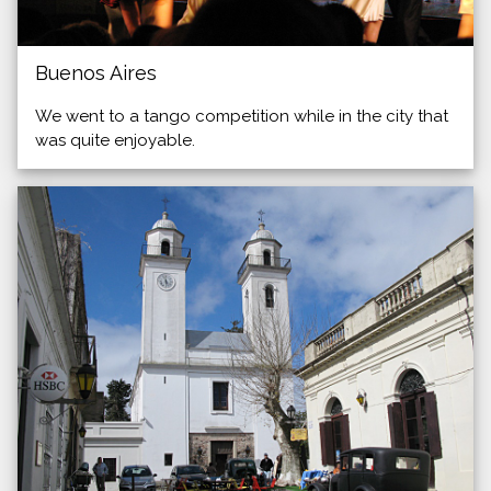
Buenos Aires
We went to a tango competition while in the city that
was quite enjoyable.