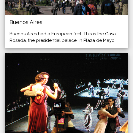
Buenos Aires
Buenos Aires had a European feel. This is the Casa
Rosada, the presidential palace, in Plaza de Mayo.