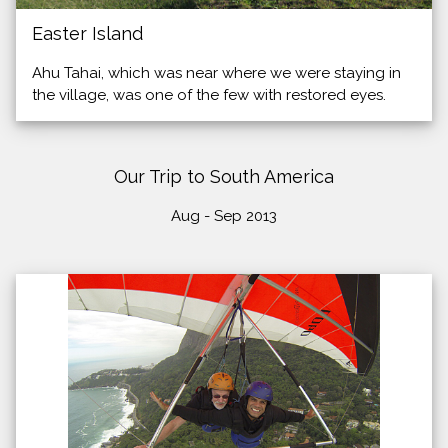
Easter Island
Ahu Tahai, which was near where we were staying in
the village, was one of the few with restored eyes.
Our Trip to South America
Aug - Sep 2013