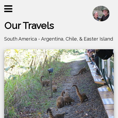
Our Travels
South America - Argentina, Chile, & Easter Island