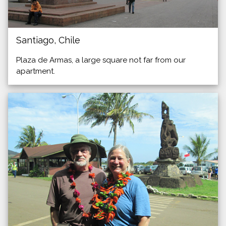
Santiago, Chile
Plaza de Armas, a large square not far from our
apartment.