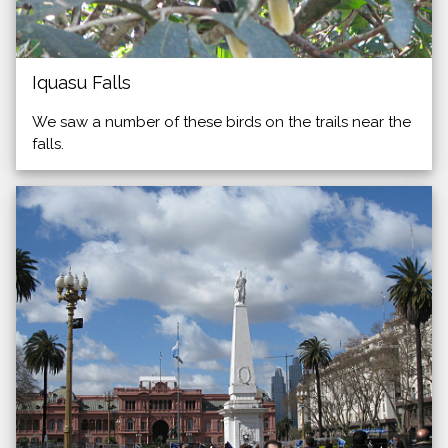
Iquasu Falls
We saw a number of these birds on the trails near the
falls.