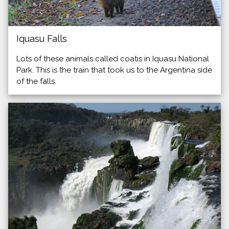
Iquasu Falls
Lots of these animals called coatis in Iquasu National
Park. This is the train that took us to the Argentina side
of the falls.