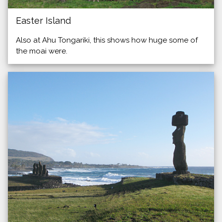
Easter Island
Also at Ahu Tongariki, this shows how huge some of
the moai were.