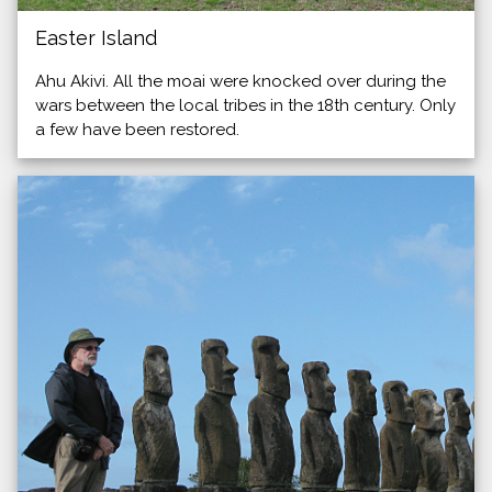
Easter Island
Ahu Akivi. All the moai were knocked over during the
wars between the local tribes in the 18th century. Only
a few have been restored.