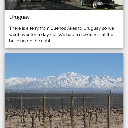
Uruguay
There is a ferry from Buenos Aires to Uruguay so we
went over for a day trip. We had a nice lunch at the
building on the right.