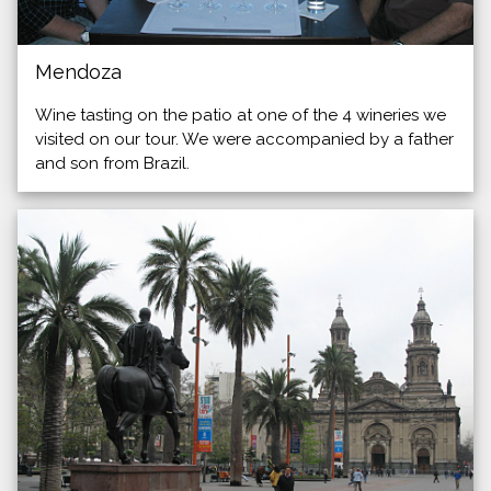
Mendoza
Wine tasting on the patio at one of the 4 wineries we
visited on our tour. We were accompanied by a father
and son from Brazil.