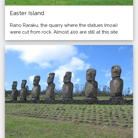
Easter Island
Rano Raraku, the quarry where the statues (moai)
were cut from rock. Almost 400 are still at this site.