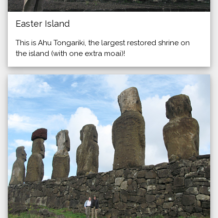
Easter Island
This is Ahu Tongariki, the largest restored shrine on
the island (with one extra moai)!