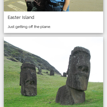
Easter Island
Just getting off the plane.