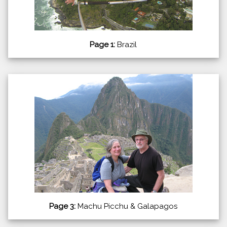
Page 1:
Brazil
Page 3:
Machu Picchu & Galapagos