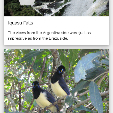
Iquasu Falls
The views from the Argentina side were just as
impressive as from the Brazil side.