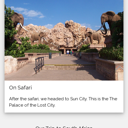
On Safari
After the safari, we headed to Sun City. This is the The
Palace of the Lost City.