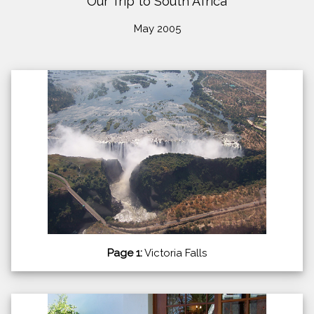
Our Trip to South Africa
May 2005
Page 1:
Victoria Falls