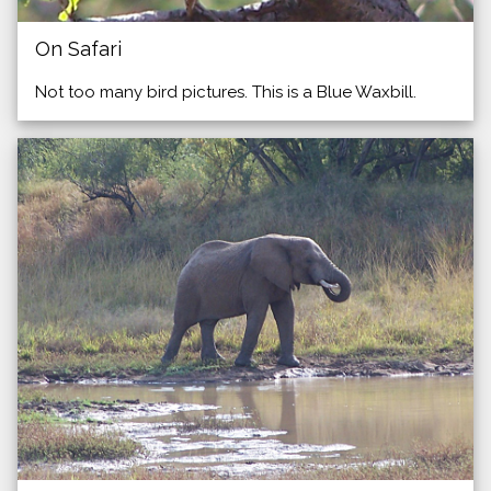
On Safari
Not too many bird pictures. This is a Blue Waxbill.