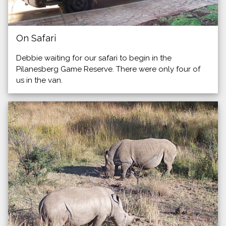
On Safari
Debbie waiting for our safari to begin in the
Pilanesberg Game Reserve. There were only four of
us in the van.