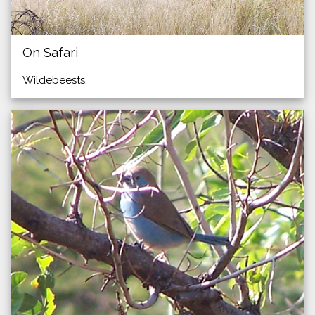
On Safari
Wildebeests.