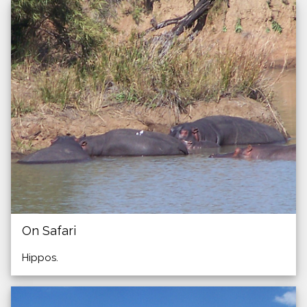
On Safari
Hippos.