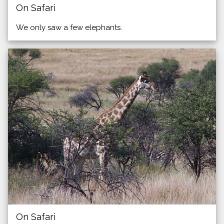
On Safari
We only saw a few elephants.
On Safari