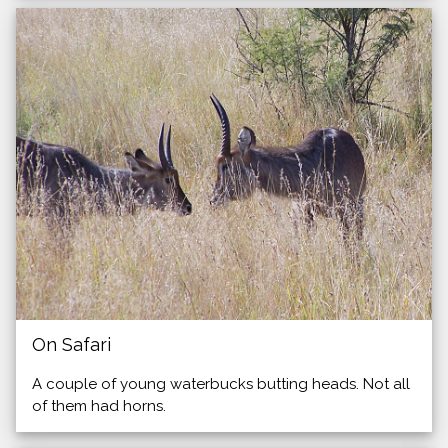
On Safari
A couple of young waterbucks butting heads. Not all
of them had horns.