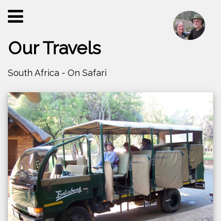
Our Travels
South Africa - On Safari