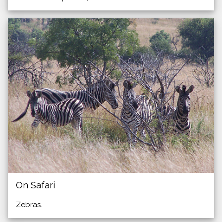
On Safari
Zebras.