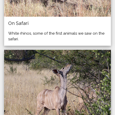
On Safari
White rhinos, some of the first animals we saw on the
safari.