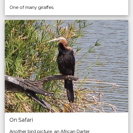
One of many giraffes.
On Safari
Another bird picture, an African Darter.