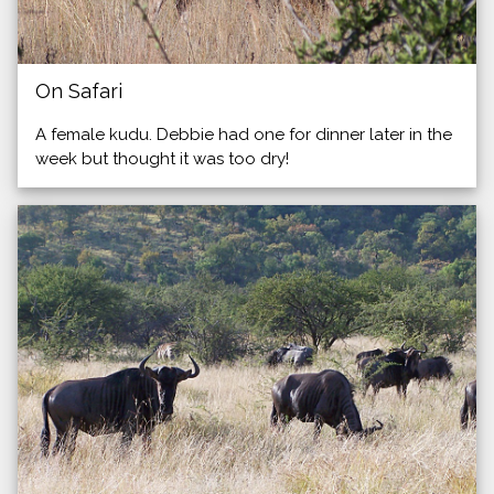
On Safari
A female kudu. Debbie had one for dinner later in the
week but thought it was too dry!