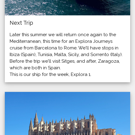
Next Trip
Later this summer we will return once again to the
Mediterranean, this time for an Explora Journeys
cruise from Barcelona to Rome. We'll have stops in
Ibiza (Spain), Tunisia, Malta, Sicily, and Sorrento (Italy).
Before the trip we'll visit Sitges, and after, Zaragoza,
which are both in Spain.
This is our ship for the week, Explora 1.