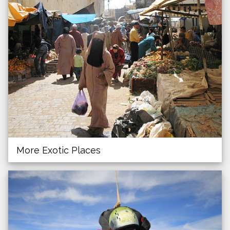
More Exotic Places