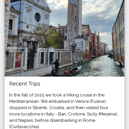
Recent Trips
In the fall of 2025 we took a Viking cruise in the
Mediterranean. We embarked in Venice (Fusina),
stopped in Sibenik, Croatia, and then visited four
more locations in Italy - Bari, Crotone, Sicily (Messina),
and Naples, before disembarking in Rome
(Civitavecchia).