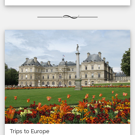
Trips to Europe