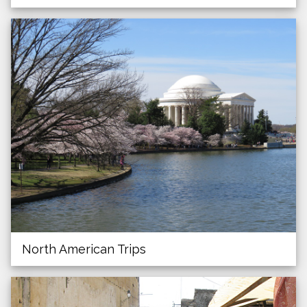
North American Trips