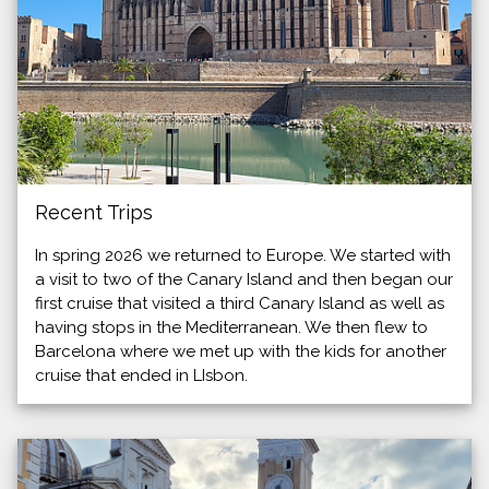
Recent Trips
In spring 2026 we returned to Europe. We started with
a visit to two of the Canary Island and then began our
first cruise that visited a third Canary Island as well as
having stops in the Mediterranean. We then flew to
Barcelona where we met up with the kids for another
cruise that ended in LIsbon.