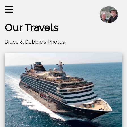
Our Travels
Bruce & Debbie's Photos